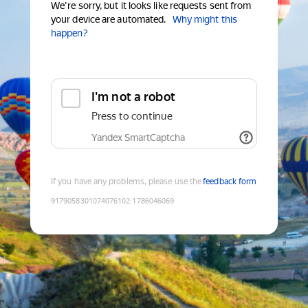
We're sorry, but it looks like requests sent from
your device are automated.
Why might this
happen?
I'm not a robot
Press to continue
Yandex SmartCaptcha
If you have any problems, please use the
feedback form
9179058301074076102
:
1786046069