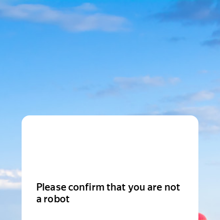
Please confirm that you are not
a robot