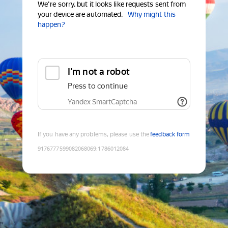
We're sorry, but it looks like requests sent from
your device are automated.
Why might this
happen?
I'm not a robot
Press to continue
Yandex SmartCaptcha
If you have any problems, please use the
feedback form
9176777599082068069
:
1786012084