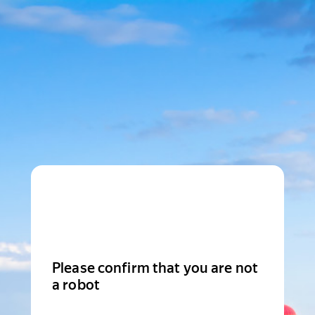
Please confirm that you are not
a robot