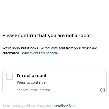
Please confirm that you are not a robot
We're sorry, but it looks like requests sent from your device are
automated.
Why might this happen?
I'm not a robot
Press to continue
Yandex SmartCaptcha
If you have any problems, please use the
feedback form