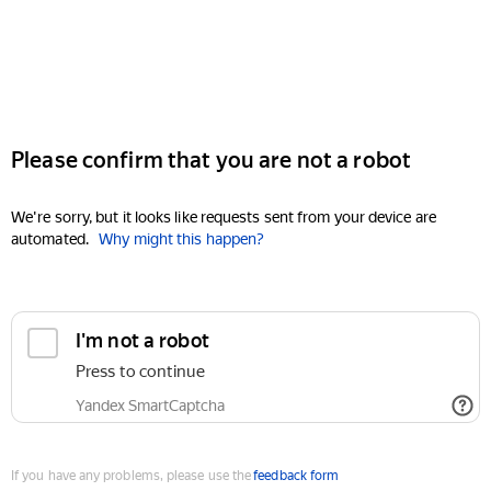
Please confirm that you are not a robot
We're sorry, but it looks like requests sent from your device are
automated.
Why might this happen?
I'm not a robot
Press to continue
Yandex SmartCaptcha
If you have any problems, please use the
feedback form