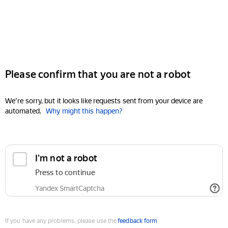
Please confirm that you are not a robot
We're sorry, but it looks like requests sent from your device are
automated.
Why might this happen?
I'm not a robot
Press to continue
Yandex SmartCaptcha
If you have any problems, please use the
feedback form