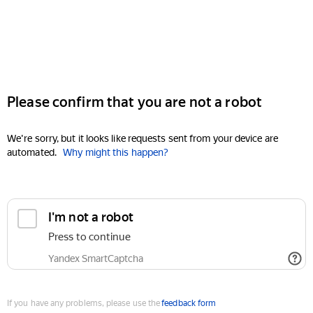
Please confirm that you are not a robot
We're sorry, but it looks like requests sent from your device are
automated.
Why might this happen?
I'm not a robot
Press to continue
Yandex SmartCaptcha
If you have any problems, please use the
feedback form