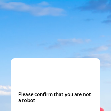
Please confirm that you are not
a robot