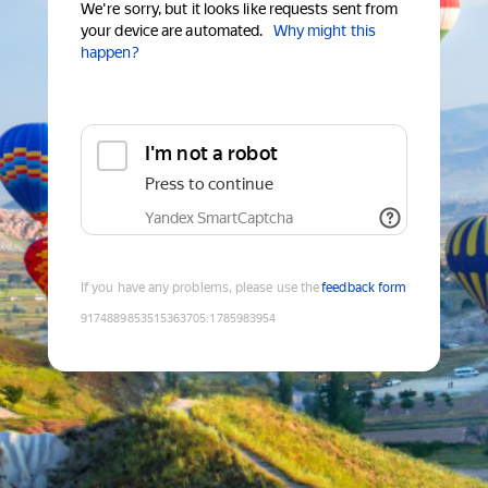
We're sorry, but it looks like requests sent from
your device are automated.
Why might this
happen?
I'm not a robot
Press to continue
Yandex SmartCaptcha
If you have any problems, please use the
feedback form
9174889853515363705
:
1785983954