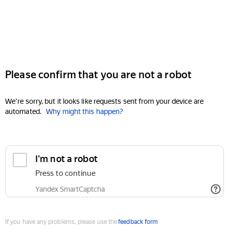
Please confirm that you are not a robot
We're sorry, but it looks like requests sent from your device are
automated.
Why might this happen?
I'm not a robot
Press to continue
Yandex SmartCaptcha
If you have any problems, please use the
feedback form