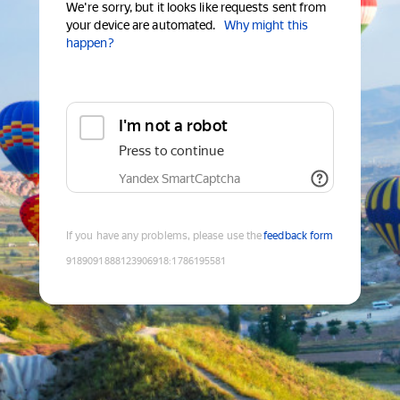
We're sorry, but it looks like requests sent from
your device are automated.
Why might this
happen?
I'm not a robot
Press to continue
Yandex SmartCaptcha
If you have any problems, please use the
feedback form
9189091888123906918
:
1786195581