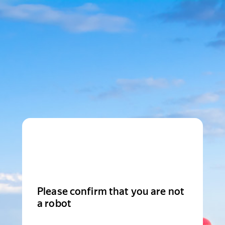
Please confirm that you are not
a robot