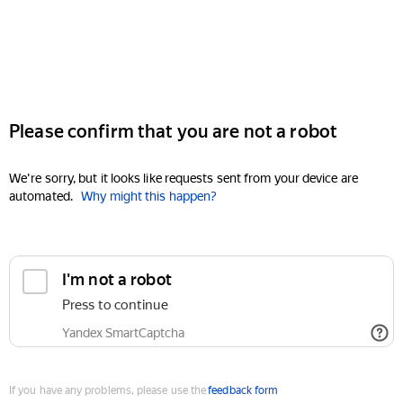
Please confirm that you are not a robot
We're sorry, but it looks like requests sent from your device are
automated.
Why might this happen?
I'm not a robot
Press to continue
Yandex SmartCaptcha
If you have any problems, please use the
feedback form