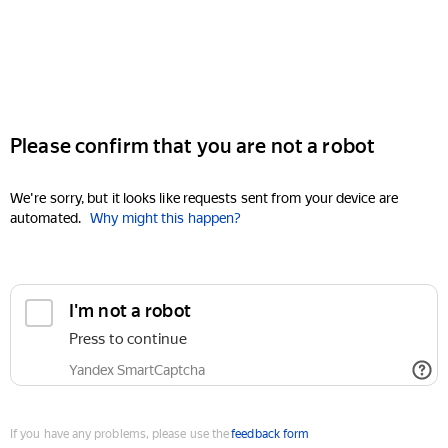
Please confirm that you are not a robot
We're sorry, but it looks like requests sent from your device are
automated.
Why might this happen?
I'm not a robot
Press to continue
Yandex SmartCaptcha
If you have any problems, please use the
feedback form