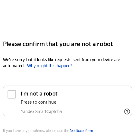
Please confirm that you are not a robot
We're sorry, but it looks like requests sent from your device are
automated.
Why might this happen?
I'm not a robot
Press to continue
Yandex SmartCaptcha
If you have any problems, please use the
feedback form