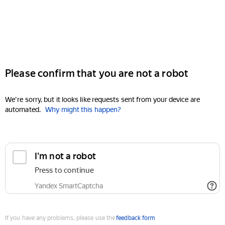
Please confirm that you are not a robot
We're sorry, but it looks like requests sent from your device are
automated.
Why might this happen?
I'm not a robot
Press to continue
Yandex SmartCaptcha
If you have any problems, please use the
feedback form