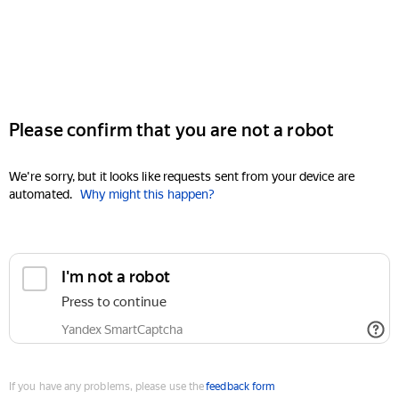
Please confirm that you are not a robot
We're sorry, but it looks like requests sent from your device are
automated.
Why might this happen?
I'm not a robot
Press to continue
Yandex SmartCaptcha
If you have any problems, please use the
feedback form