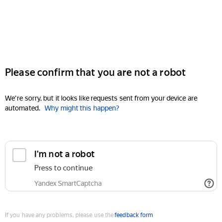
Please confirm that you are not a robot
We're sorry, but it looks like requests sent from your device are
automated.
Why might this happen?
I'm not a robot
Press to continue
Yandex SmartCaptcha
If you have any problems, please use the
feedback form