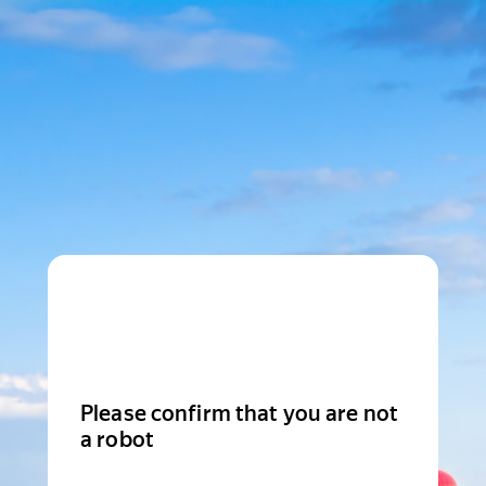
Please confirm that you are not
a robot