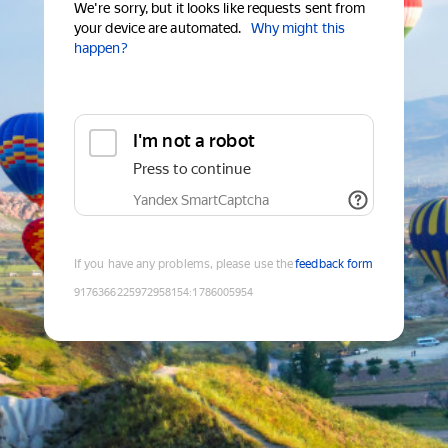
We're sorry, but it looks like requests sent from
your device are automated.
Why might this
happen?
I'm not a robot
Press to continue
Yandex SmartCaptcha
If you have any problems, please use the
feedback form
9176366225972958154
:
1786005954