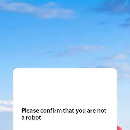
Please confirm that you are not
a robot