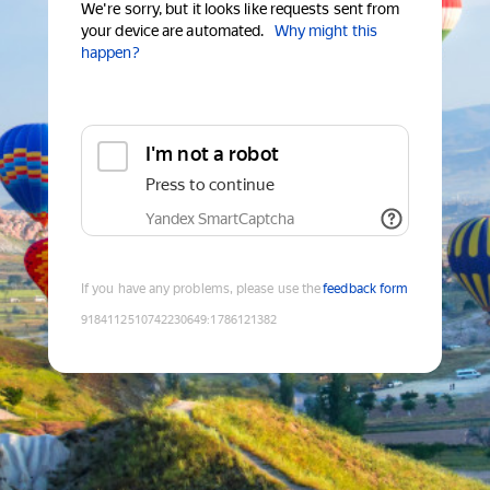
We're sorry, but it looks like requests sent from
your device are automated.
Why might this
happen?
I'm not a robot
Press to continue
Yandex SmartCaptcha
If you have any problems, please use the
feedback form
9184112510742230649
:
1786121382