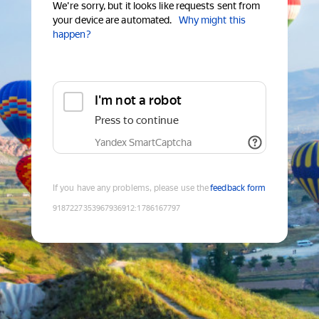
We're sorry, but it looks like requests sent from
your device are automated.
Why might this
happen?
I'm not a robot
Press to continue
Yandex SmartCaptcha
If you have any problems, please use the
feedback form
9187227353967936912
:
1786167797