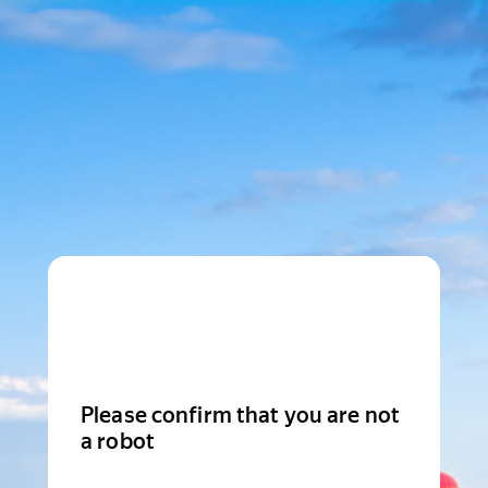
Please confirm that you are not
a robot