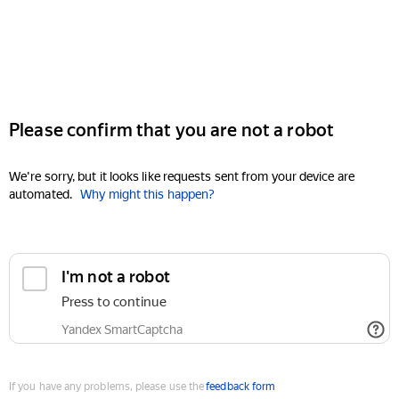
Please confirm that you are not a robot
We're sorry, but it looks like requests sent from your device are
automated.
Why might this happen?
I'm not a robot
Press to continue
Yandex SmartCaptcha
If you have any problems, please use the
feedback form