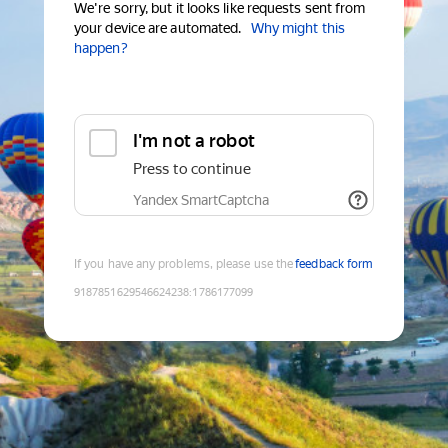
We're sorry, but it looks like requests sent from
your device are automated.
Why might this
happen?
I'm not a robot
Press to continue
Yandex SmartCaptcha
If you have any problems, please use the
feedback form
9187851629546624238
:
1786177099