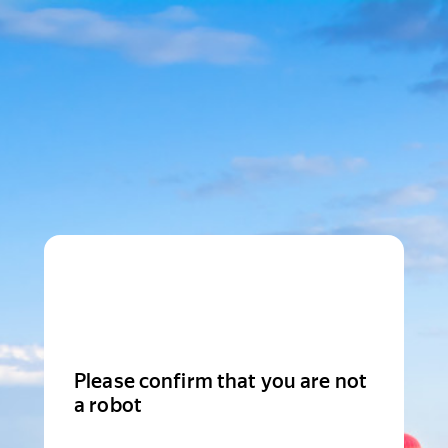
Please confirm that you are not
a robot