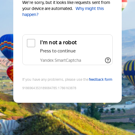
We're sorry, but it looks like requests sent from
your device are automated.
Why might this
happen?
I'm not a robot
Press to continue
Yandex SmartCaptcha
If you have any problems, please use the
feedback form
9186964353189084785
:
1786163878