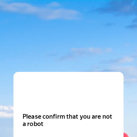
Please confirm that you are not
a robot