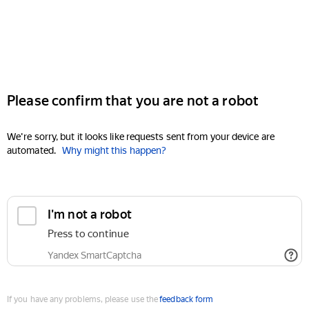
Please confirm that you are not a robot
We're sorry, but it looks like requests sent from your device are
automated.
Why might this happen?
I'm not a robot
Press to continue
Yandex SmartCaptcha
If you have any problems, please use the
feedback form