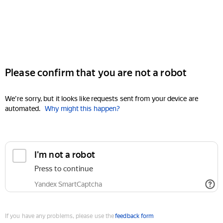
Please confirm that you are not a robot
We're sorry, but it looks like requests sent from your device are
automated.
Why might this happen?
I'm not a robot
Press to continue
Yandex SmartCaptcha
If you have any problems, please use the
feedback form