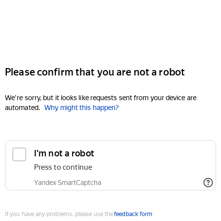
Please confirm that you are not a robot
We're sorry, but it looks like requests sent from your device are
automated.
Why might this happen?
I'm not a robot
Press to continue
Yandex SmartCaptcha
If you have any problems, please use the
feedback form