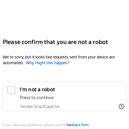
Please confirm that you are not a robot
We're sorry, but it looks like requests sent from your device are
automated.
Why might this happen?
I'm not a robot
Press to continue
Yandex SmartCaptcha
If you have any problems, please use the
feedback form