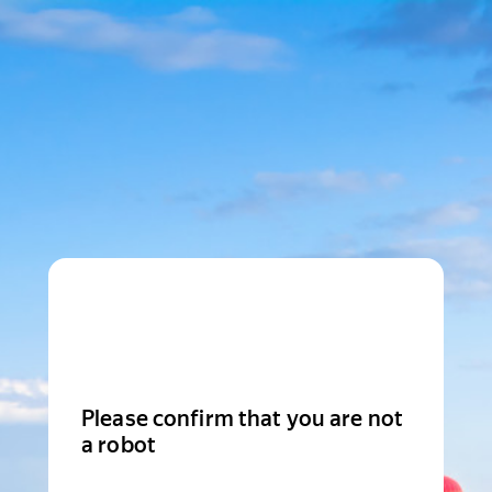
Please confirm that you are not
a robot