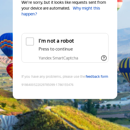
We're sorry, but it looks like requests sent from
your device are automated.
Why might this
happen?
I'm not a robot
Press to continue
Yandex SmartCaptcha
If you have any problems, please use the
feedback form
9186400522029785099
:
1786155476