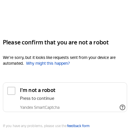
Please confirm that you are not a robot
We're sorry, but it looks like requests sent from your device are
automated.
Why might this happen?
I'm not a robot
Press to continue
Yandex SmartCaptcha
If you have any problems, please use the
feedback form