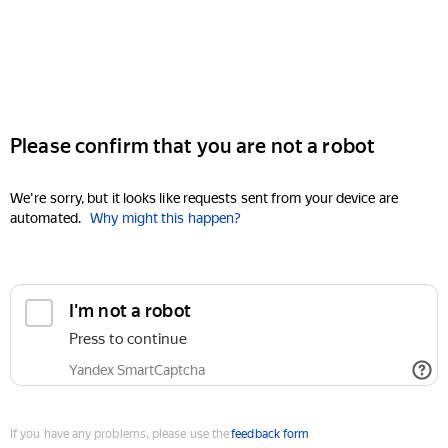
Please confirm that you are not a robot
We're sorry, but it looks like requests sent from your device are
automated.
Why might this happen?
I'm not a robot
Press to continue
Yandex SmartCaptcha
If you have any problems, please use the
feedback form