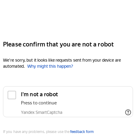
Please confirm that you are not a robot
We're sorry, but it looks like requests sent from your device are
automated.
Why might this happen?
I'm not a robot
Press to continue
Yandex SmartCaptcha
If you have any problems, please use the
feedback form