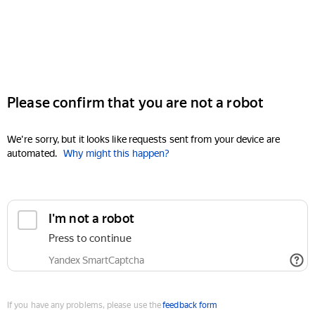
Please confirm that you are not a robot
We're sorry, but it looks like requests sent from your device are
automated.
Why might this happen?
I'm not a robot
Press to continue
Yandex SmartCaptcha
If you have any problems, please use the
feedback form