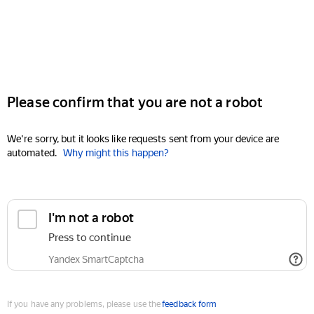
Please confirm that you are not a robot
We're sorry, but it looks like requests sent from your device are
automated.
Why might this happen?
I'm not a robot
Press to continue
Yandex SmartCaptcha
If you have any problems, please use the
feedback form