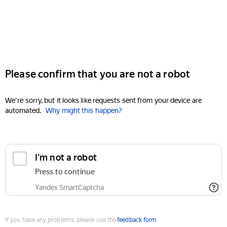
Please confirm that you are not a robot
We're sorry, but it looks like requests sent from your device are
automated.
Why might this happen?
I'm not a robot
Press to continue
Yandex SmartCaptcha
If you have any problems, please use the
feedback form