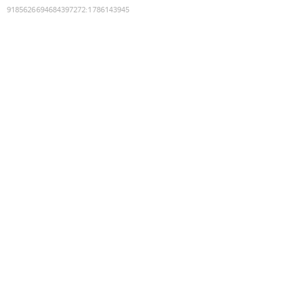
9185626694684397272
:
1786143945