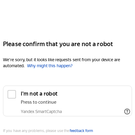
Please confirm that you are not a robot
We're sorry, but it looks like requests sent from your device are
automated.
Why might this happen?
I'm not a robot
Press to continue
Yandex SmartCaptcha
If you have any problems, please use the
feedback form