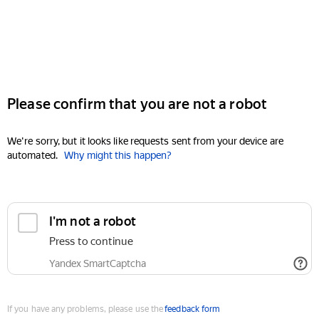
Please confirm that you are not a robot
We're sorry, but it looks like requests sent from your device are
automated.
Why might this happen?
I'm not a robot
Press to continue
Yandex SmartCaptcha
If you have any problems, please use the
feedback form