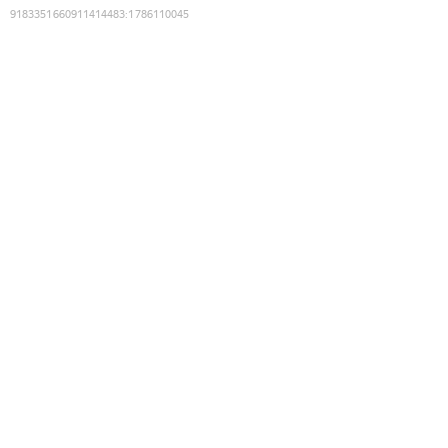
9183351660911414483
:
1786110045