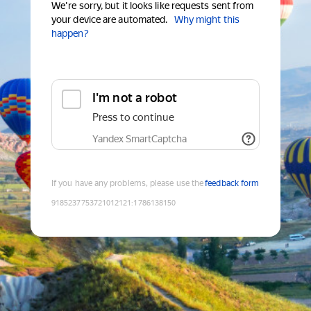
We're sorry, but it looks like requests sent from
your device are automated.
Why might this
happen?
I'm not a robot
Press to continue
Yandex SmartCaptcha
If you have any problems, please use the
feedback form
9185237753721012121
:
1786138150