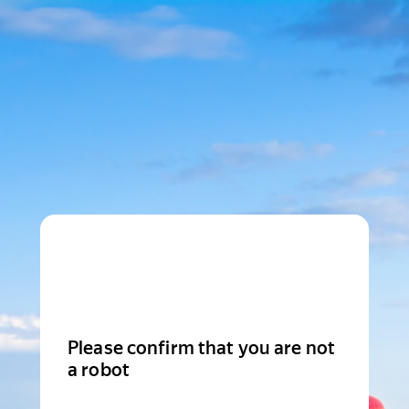
Please confirm that you are not
a robot