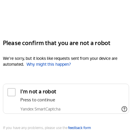
Please confirm that you are not a robot
We're sorry, but it looks like requests sent from your device are
automated.
Why might this happen?
I'm not a robot
Press to continue
Yandex SmartCaptcha
If you have any problems, please use the
feedback form