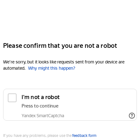
Please confirm that you are not a robot
We're sorry, but it looks like requests sent from your device are
automated.
Why might this happen?
I'm not a robot
Press to continue
Yandex SmartCaptcha
If you have any problems, please use the
feedback form