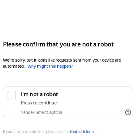
Please confirm that you are not a robot
We're sorry, but it looks like requests sent from your device are
automated.
Why might this happen?
I'm not a robot
Press to continue
Yandex SmartCaptcha
If you have any problems, please use the
feedback form