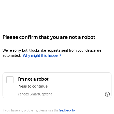
Please confirm that you are not a robot
We're sorry, but it looks like requests sent from your device are
automated.
Why might this happen?
I'm not a robot
Press to continue
Yandex SmartCaptcha
If you have any problems, please use the
feedback form