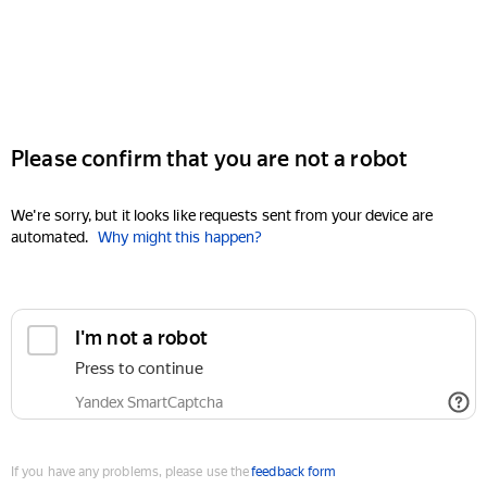
Please confirm that you are not a robot
We're sorry, but it looks like requests sent from your device are
automated.
Why might this happen?
I'm not a robot
Press to continue
Yandex SmartCaptcha
If you have any problems, please use the
feedback form