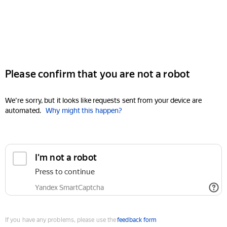
Please confirm that you are not a robot
We're sorry, but it looks like requests sent from your device are
automated.
Why might this happen?
I'm not a robot
Press to continue
Yandex SmartCaptcha
If you have any problems, please use the
feedback form