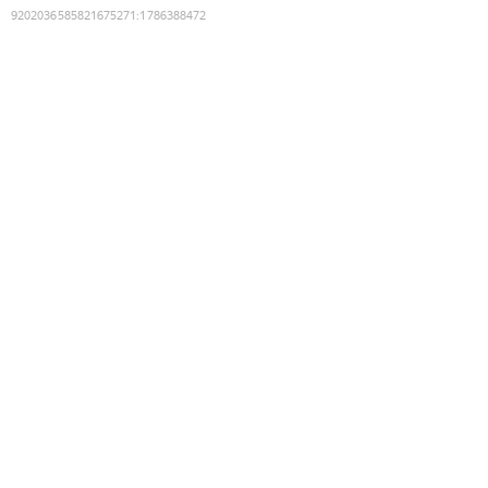
9202036585821675271
:
1786388472