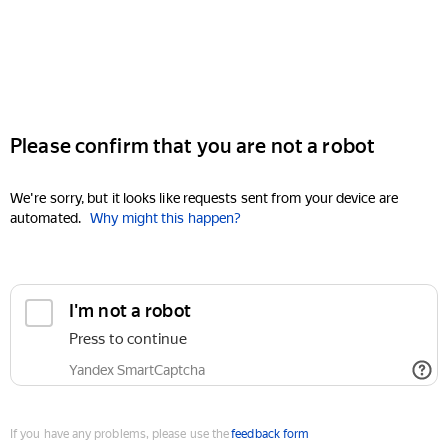
Please confirm that you are not a robot
We're sorry, but it looks like requests sent from your device are
automated.
Why might this happen?
I'm not a robot
Press to continue
Yandex SmartCaptcha
If you have any problems, please use the
feedback form