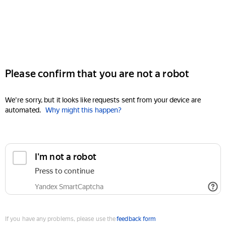
Please confirm that you are not a robot
We're sorry, but it looks like requests sent from your device are
automated.
Why might this happen?
I'm not a robot
Press to continue
Yandex SmartCaptcha
If you have any problems, please use the
feedback form