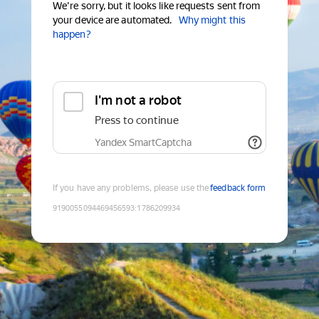
We're sorry, but it looks like requests sent from
your device are automated.
Why might this
happen?
I'm not a robot
Press to continue
Yandex SmartCaptcha
If you have any problems, please use the
feedback form
9190055094469456593
:
1786209934