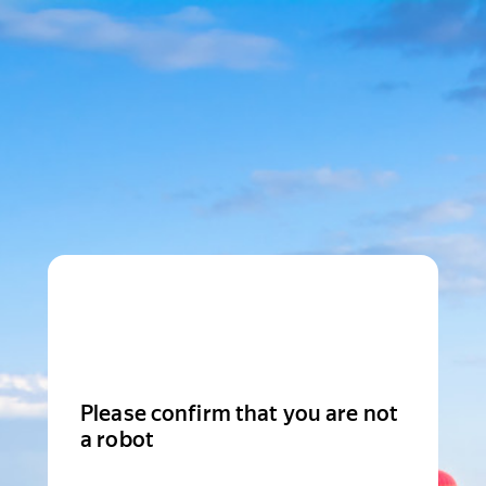
Please confirm that you are not
a robot