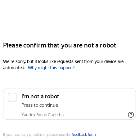
Please confirm that you are not a robot
We're sorry, but it looks like requests sent from your device are
automated.
Why might this happen?
I'm not a robot
Press to continue
Yandex SmartCaptcha
If you have any problems, please use the
feedback form