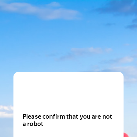
Please confirm that you are not
a robot