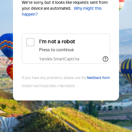
We're sorry, but it looks like requests sent from
your device are automated.
Why might this
happen?
I'm not a robot
Press to continue
Yandex SmartCaptcha
If you have any problems, please use the
feedback form
9183011647743257690
:
1786104978