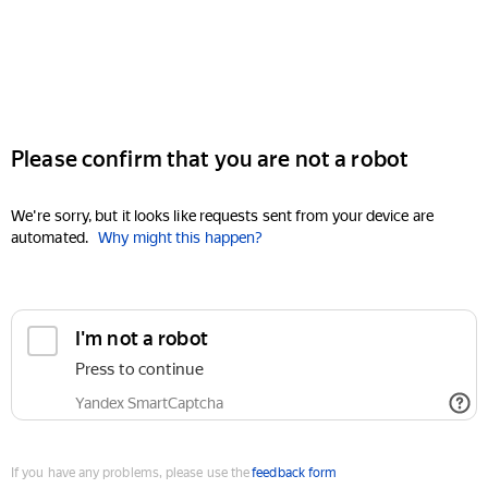
Please confirm that you are not a robot
We're sorry, but it looks like requests sent from your device are
automated.
Why might this happen?
I'm not a robot
Press to continue
Yandex SmartCaptcha
If you have any problems, please use the
feedback form