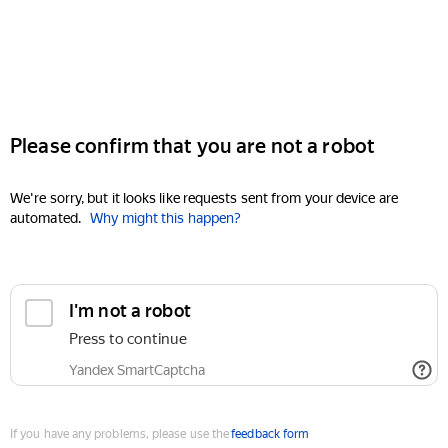
Please confirm that you are not a robot
We're sorry, but it looks like requests sent from your device are
automated.
Why might this happen?
I'm not a robot
Press to continue
Yandex SmartCaptcha
If you have any problems, please use the
feedback form