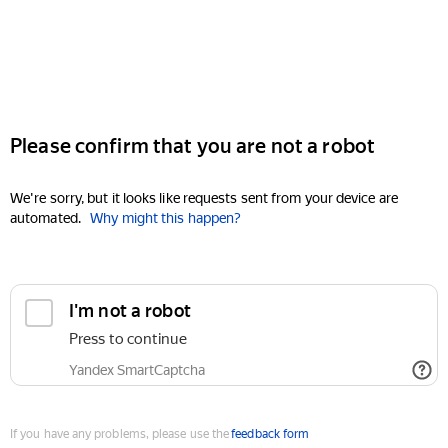
Please confirm that you are not a robot
We're sorry, but it looks like requests sent from your device are
automated.
Why might this happen?
I'm not a robot
Press to continue
Yandex SmartCaptcha
If you have any problems, please use the
feedback form