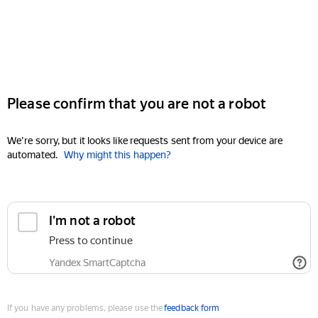
Please confirm that you are not a robot
We're sorry, but it looks like requests sent from your device are
automated.
Why might this happen?
I'm not a robot
Press to continue
Yandex SmartCaptcha
If you have any problems, please use the
feedback form